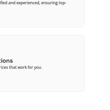
tified and experienced, ensuring top-
tions
rices that work for you.