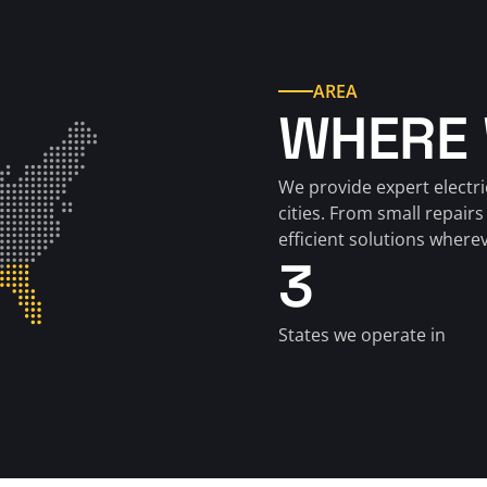
AREA
WHERE 
We provide expert electri
cities. From small repairs 
efficient solutions where
3
States we operate in