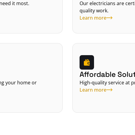
need it most.
Our electricians are cer
quality work.
Learn more
Affordable Solu
ing your home or 
High-quality service at p
Learn more