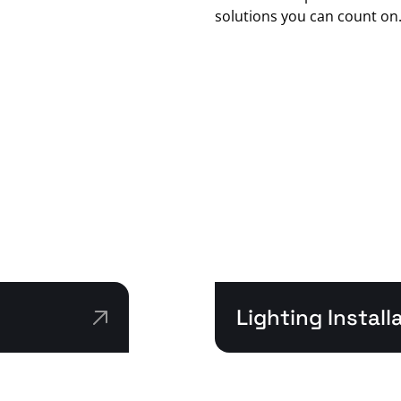
solutions you can count on
Lighting Instal