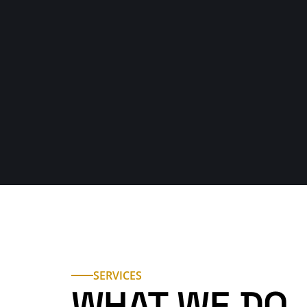
123 456 789
Explore Our Services
Electria helped me so fa
“Super friendly and got everything wor
definitely call again!"
SERVICES
WHAT WE DO