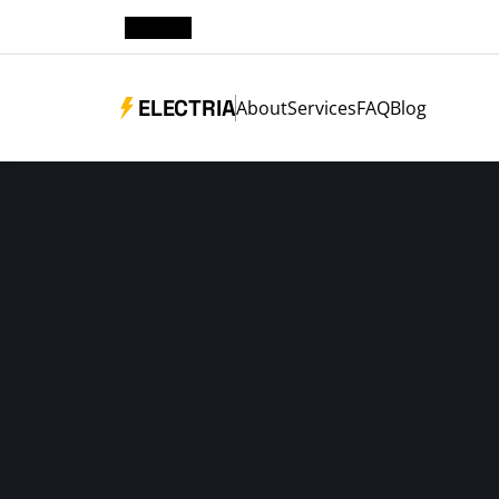
ELECTRIA
About
Services
FAQ
Blog
ELETRICIAN NEW YORK
RELIABLE ELECT
WHENEVER YOU