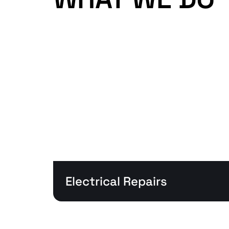
Electrical Repairs