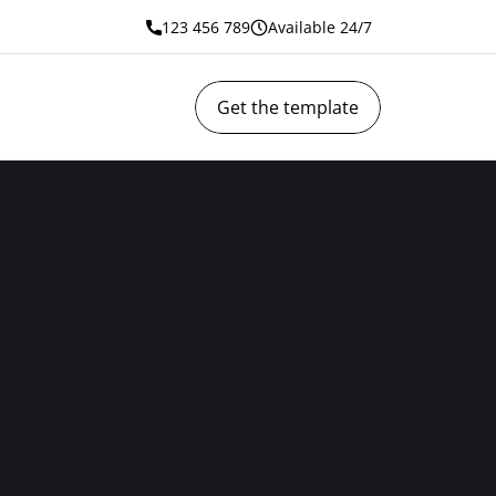
123 456 789
Available 24/7
Get the template
 