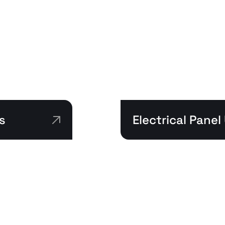
s
Electrical Pane