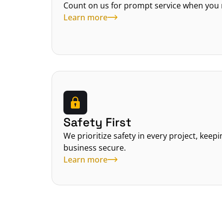
Count on us for prompt service when you 
Learn more
Safety First
We prioritize safety in every project, keep
business secure.
Learn more