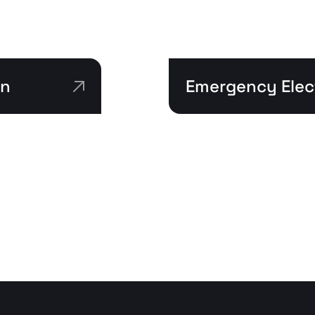
on
Emergency Elect