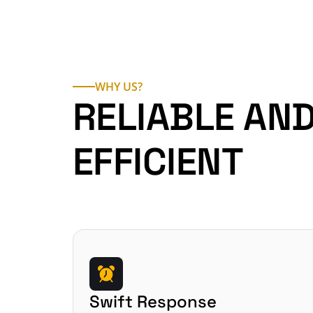
WHY US?
RELIABLE AND
EFFICIENT
Swift Response