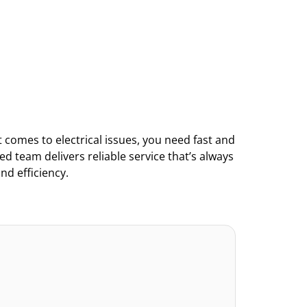
comes to electrical issues, you need fast and 
led team delivers reliable service that’s always 
nd efficiency.