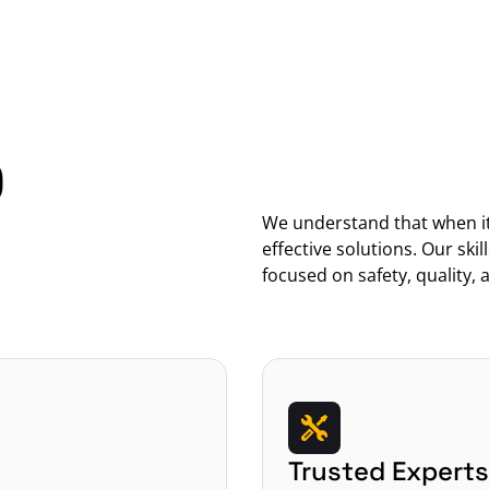
 
We understand that when it 
effective solutions. Our skil
focused on safety, quality, a
Trusted Experts