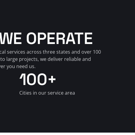
WE OPERATE
cal services across three states and over 100 
to large projects, we deliver reliable and 
ver you need us.
100+
Cities in our service area