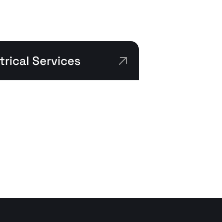
rical Services