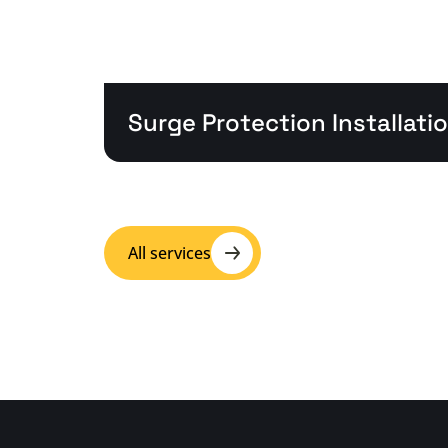
Surge Protection Installati
All services