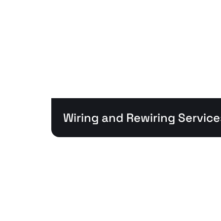
Wiring and Rewiring Service