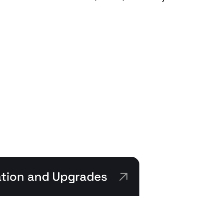
.
lation and Upgrades